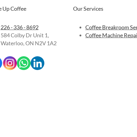
 Up Coffee
Our Services
226 - 336 - 8692
Coffee Breakroom Se
584 Colby Dr Unit 1,
Coffee Machine Repa
Waterloo, ON N2V 1A2