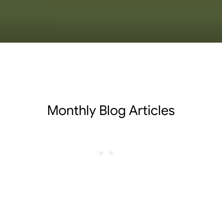
Monthly Blog Articles