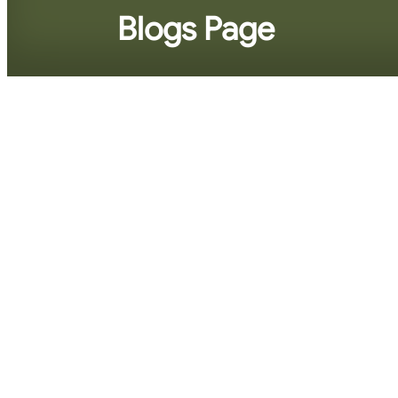
Blogs Page