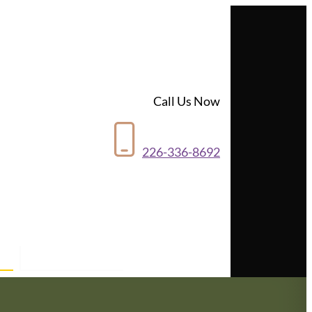
Call Us Now
226-336-8692
Contact Us