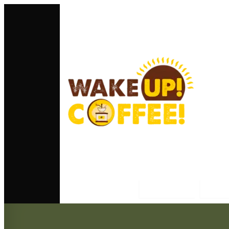
Home
Ab