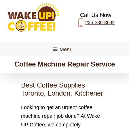
Call Us Now
226-336-8692
Menu
Coffee Machine Repair Service
Best Coffee Supplies
Toronto, London, Kitchener
Looking to get an urgent coffee
machine repair job done? At Wake
UP Coffee, we completely