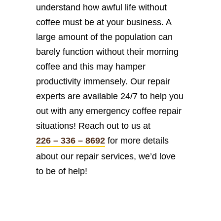
understand how awful life without
coffee must be at your business. A
large amount of the population can
barely function without their morning
coffee and this may hamper
productivity immensely. Our repair
experts are available 24/7 to help you
out with any emergency coffee repair
situations! Reach out to us at
226 – 336 – 8692
for more details
about our repair services, we’d love
to be of help!