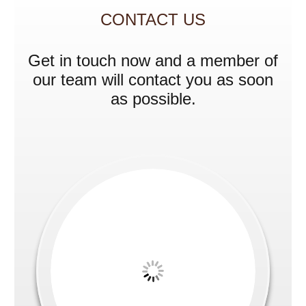
CONTACT US
Get in touch now and a member of
our team will contact you as soon
as possible.