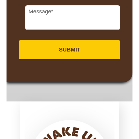
Untitled
*