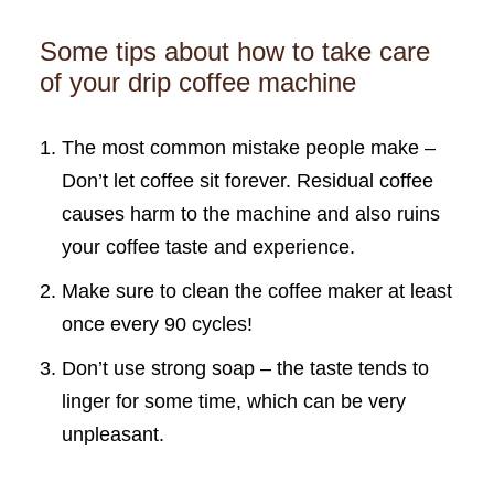
Some tips about how to take care
of your drip coffee machine
The most common mistake people make –
Don’t let coffee sit forever. Residual coffee
causes harm to the machine and also ruins
your coffee taste and experience.
Make sure to clean the coffee maker at least
once every 90 cycles!
Don’t use strong soap – the taste tends to
linger for some time, which can be very
unpleasant.