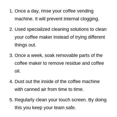
Once a day, rinse your coffee vending
machine. It will prevent internal clogging.
Used specialized cleaning solutions to clean
your coffee maker instead of trying different
things out.
Once a week, soak removable parts of the
coffee maker to remove residue and coffee
oil.
Dust out the inside of the coffee machine
with canned air from time to time.
Regularly clean your touch screen. By doing
this you keep your team safe.