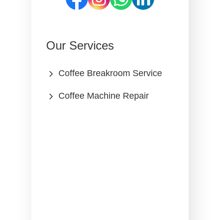
Our Services
Coffee Breakroom Service
Coffee Machine Repair