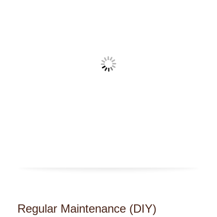
Regular Maintenance (DIY)