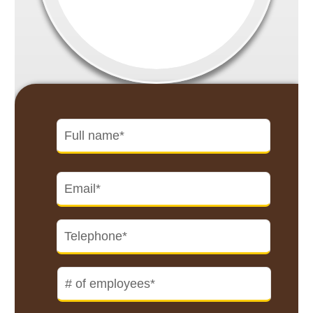
Name
*
First
Email
*
Telephone
*
#
of
employees
*