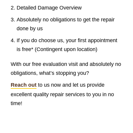
Detailed Damage Overview
Absolutely no obligations to get the repair
done by us
If you do choose us, your first appointment
is free* (Contingent upon location)
With our free evaluation visit and absolutely no
obligations, what’s stopping you?
Reach out
to us now and let us provide
excellent quality repair services to you in no
time!