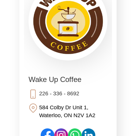
Wake Up Coffee
226 - 336 - 8692
584 Colby Dr Unit 1,
Waterloo, ON N2V 1A2