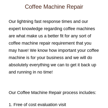
Coffee Machine Repair
Our lightning fast response times and our
expert knowledge regarding coffee machines
are what make us a better fit for any sort of
coffee machine repair requirement that you
may have! We know how important your coffee
machine is for your business and we will do
absolutely everything we can to get it back up
and running in no time!
Our Coffee Machine Repair process includes:
Free of cost evaluation visit